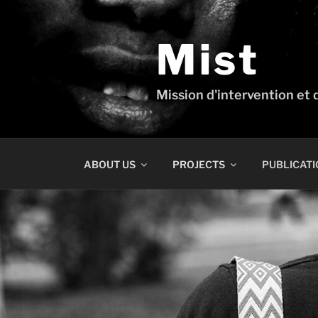
Skip
to
content
Mist
Mission d'intervention et d
ABOUT US
PROJECTS
PUBLICATI