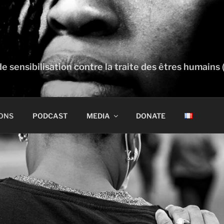
e sensibilisation contre la traite des êtres humains 
ONS
PODCAST
MEDIA
DONATE