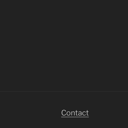
Contact