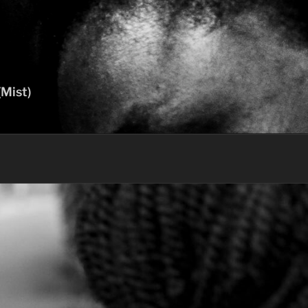
(Mist)