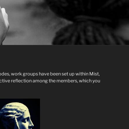
odes, work groups have been set up within Mist,
ective reflection among the members, which you