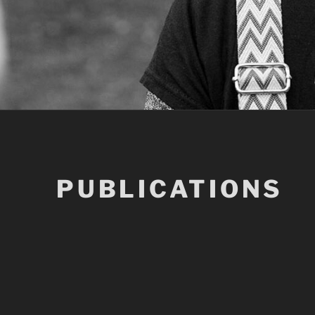
PUBLICATIONS