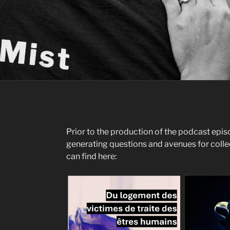
Prior to the production of the podcast epis
generating questions and avenues for coll
can find here: